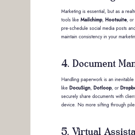
Marketing is essential, but as a rea
tools like
Mailchimp
,
Hootsuite
, o
pre-schedule social media posts and 
maintain consistency in your marketin
4. Document Ma
Handling paperwork is an inevitable 
like
DocuSign
,
Dotloop
, or
Dropb
securely share documents with clients
device. No more sifting through pil
5. Virtual Assist