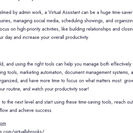
elmed by admin work, a Virtual Assistant can be a huge time-saver.
nquiries, managing social media, scheduling showings, and organizi
ocus on high-priority activities, like building relationships and clos
ur day and increase your overall productivity.
ld, and using the right tools can help you manage both effectively.
ng tools, marketing automation, document management systems, and
organized, and have more time to focus on what matters most: gro
our routine, and watch your productivity soar!
 to the next level and start using these time-saving tools, reach ou
kflow and achieve success.
.com
m.com/virtuallybrooks/