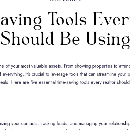
aving Tools Ever
Should Be Usin
one of your most valuable assets. From showing properties to atten
f everything, it’s crucial to leverage tools that can streamline your
deals. Here are five essential time-saving tools every realtor should
ing your contacts, tracking leads, and managing your relationships