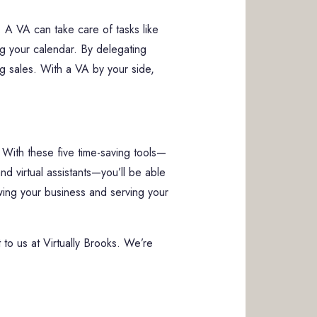
 A VA can take care of tasks like
ng your calendar. By delegating
ing sales. With a VA by your side,
 With these five time-saving tools—
 virtual assistants—you’ll be able
wing your business and serving your
t to us at Virtually Brooks. We’re