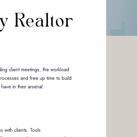
y Realtor
g
ding client meetings, the workload
 processes and free up time to build
 have in their arsenal.
 with clients. Tools