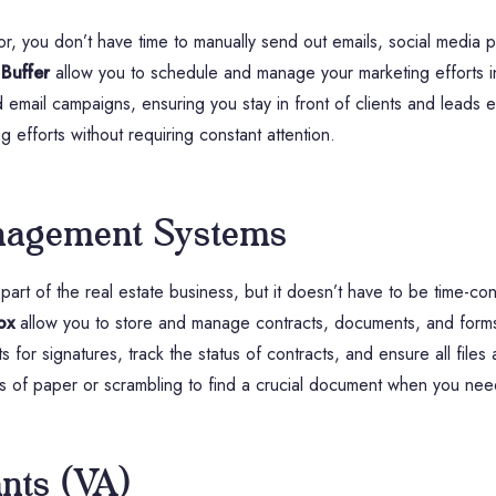
ltor, you don’t have time to manually send out emails, social media 
r
Buffer
allow you to schedule and manage your marketing efforts i
email campaigns, ensuring you stay in front of clients and leads e
g efforts without requiring constant attention.
nagement Systems
part of the real estate business, but it doesn’t have to be time-co
ox
allow you to store and manage contracts, documents, and forms d
 for signatures, track the status of contracts, and ensure all files
es of paper or scrambling to find a crucial document when you need
ants (VA)