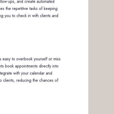
follow-ups, and create automated
s the repetitive tasks of keeping
ng you to check in with clients and
’s easy to overbook yourself or miss
ents book appointments directly into
ntegrate with your calendar and
to clients, reducing the chances of