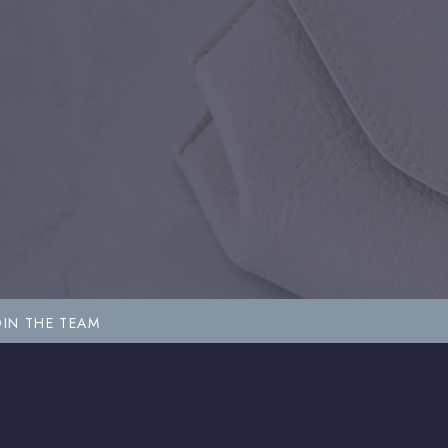
OIN THE TEAM