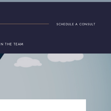
SCHEDULE A CONSULT
IN THE TEAM