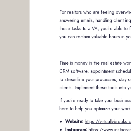
For realtors who are feeling overwh
answering emails, handling client i
these tasks to a VA, you’re able to f
you can reclaim valuable hours in yo
Time is money in the real estate wor
CRM software, appointment scheduli
to streamline your processes, stay 
clients. Implement these tools into y
If you’re ready to take your business
here to help you optimize your wor
Website:
https://virtuallybrooks
Instagram:
https://www.instagra