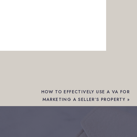
HOW TO EFFECTIVELY USE A VA FOR
MARKETING A SELLER’S PROPERTY
»