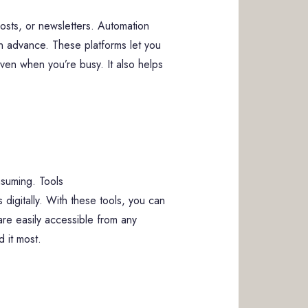
posts, or newsletters. Automation
n advance. These platforms let you
ven when you’re busy. It also helps
nsuming. Tools
igitally. With these tools, you can
 are easily accessible from any
 it most.