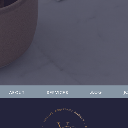
ABOUT
SERVICES
BLOG
J