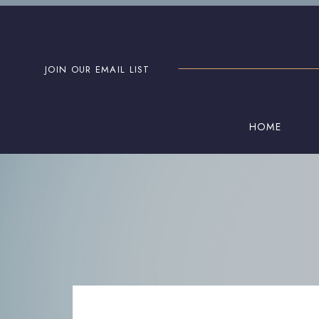
JOIN OUR EMAIL LIST
HOME