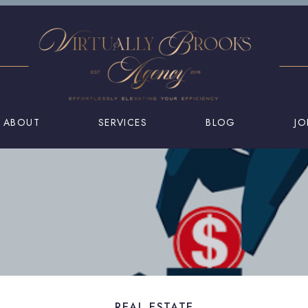
ABOUT
SERVICES
BLOG
JO
REAL ESTATE