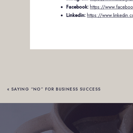
Facebook:
https://www.facebook
Linkedin:
https://www.linkedin.c
«
SAYING “NO” FOR BUSINESS SUCCESS