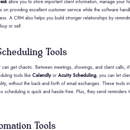
esk
allow you to store important client information, manage your 
 on providing excellent customer service while the software handle
gress. A CRM also helps you build stronger relationships by remindi
 buy or sell.
Scheduling Tools
can get chaotic. Between meetings, showings, and client calls, it
duling tools like
Calendly
or
Acuity Scheduling
, you can let cli
lity, without the back-and-forth of email exchanges. These tools i
 so scheduling is quick and hassle-free. Plus, they send reminders 
omation Tools