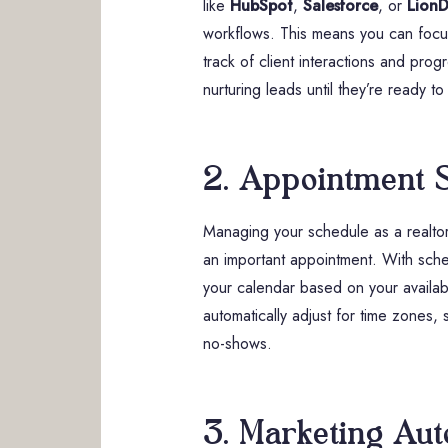
like
HubSpot
,
Salesforce
, or
LionD
workflows. This means you can focus
track of client interactions and pro
nurturing leads until they’re ready to
2. Appointment 
Managing your schedule as a realtor 
an important appointment. With sche
your calendar based on your availabi
automatically adjust for time zones,
no-shows.
3. Marketing Aut