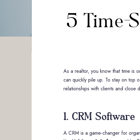
5 Time-S
As a realtor, you know that time is 
can quickly pile up. To stay on top o
relationships with clients and close 
1. CRM Software
A CRM is a game-changer for organiz