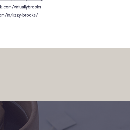
.com/virtuallybrooks
om/in/lizzy-brooks/