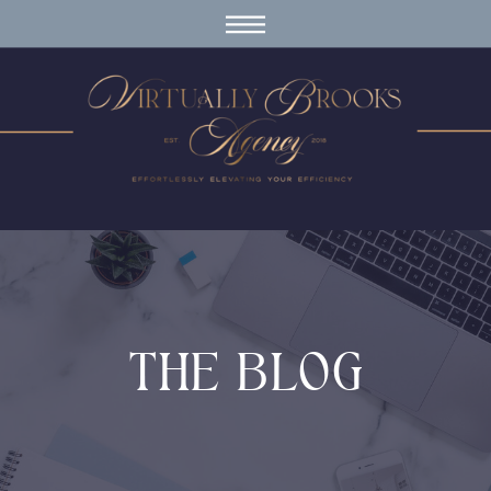
THE BLOG