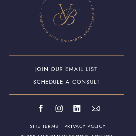
JOIN OUR EMAIL LIST
SCHEDULE A CONSULT
SITE TERMS
PRIVACY POLICY