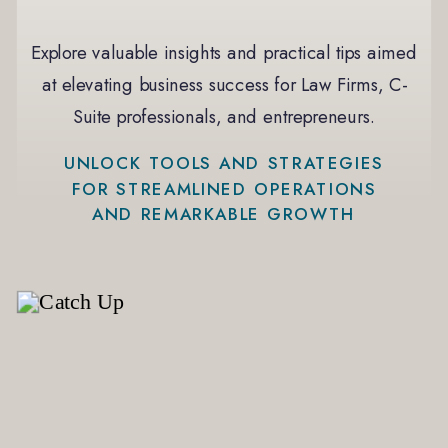
Explore valuable insights and practical tips aimed
at elevating business success for Law Firms, C-
Suite professionals, and entrepreneurs.
UNLOCK TOOLS AND STRATEGIES
FOR STREAMLINED OPERATIONS
AND REMARKABLE GROWTH