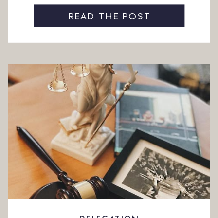
A client needs something. A task takes longer
than expected. By the end […]
READ THE POST