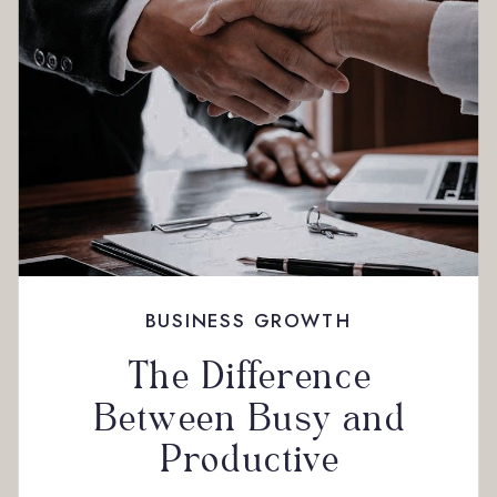
BUSINESS GROWTH
The Difference
Between Busy and
Productive