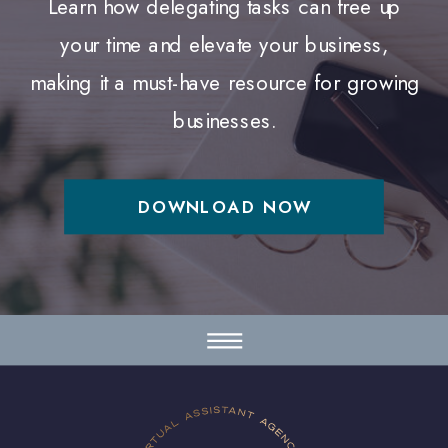
Learn how delegating tasks can free up
your time and elevate your business,
making it a must-have resource for growing
businesses.
DOWNLOAD NOW