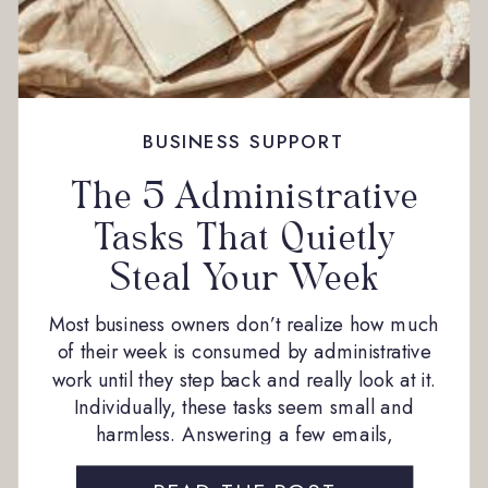
BUSINESS SUPPORT
The 5 Administrative
Tasks That Quietly
Steal Your Week
Most business owners don’t realize how much
of their week is consumed by administrative
work until they step back and really look at it.
Individually, these tasks seem small and
harmless. Answering a few emails,
scheduling a meeting, sending a quick