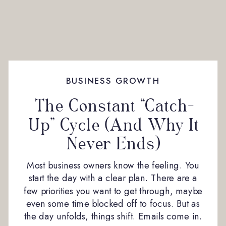
BUSINESS GROWTH
The Constant “Catch-
Up” Cycle (And Why It
Never Ends)
Most business owners know the feeling. You
start the day with a clear plan. There are a
few priorities you want to get through, maybe
even some time blocked off to focus. But as
the day unfolds, things shift. Emails come in.