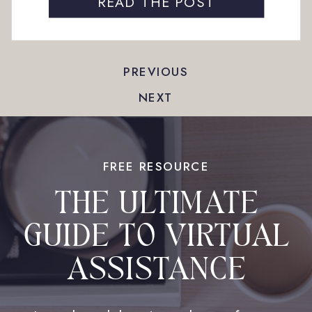
follow-up — none of them feel like major time
READ THE POST
commitments. But when these tasks […]
PREVIOUS
NEXT
FREE RESOURCE
THE ULTIMATE
GUIDE TO VIRTUAL
ASSISTANCE