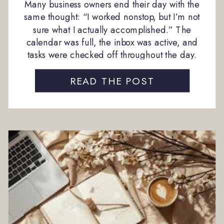
Many business owners end their day with the
same thought: “I worked nonstop, but I’m not
sure what I actually accomplished.” The
calendar was full, the inbox was active, and
tasks were checked off throughout the day.
Yet the feeling of progress never quite
materialized. This is a common experience in
READ THE POST
growing businesses, and it often comes […]