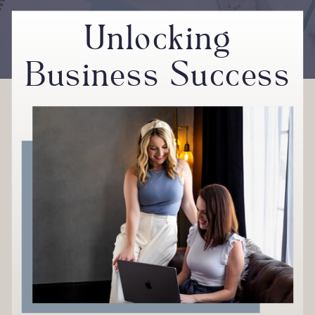
Unlocking
Business Success