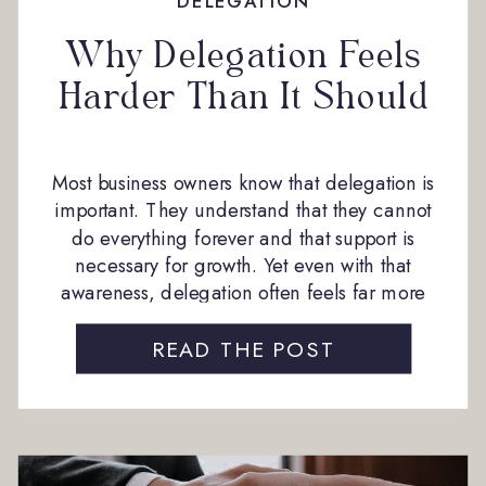
DELEGATION
Why Delegation Feels
Harder Than It Should
Most business owners know that delegation is
important. They understand that they cannot
do everything forever and that support is
necessary for growth. Yet even with that
awareness, delegation often feels far more
difficult than expected. From our experience
working closely with business owners, the
READ THE POST
hesitation around delegation rarely comes
from stubbornness or lack of […]