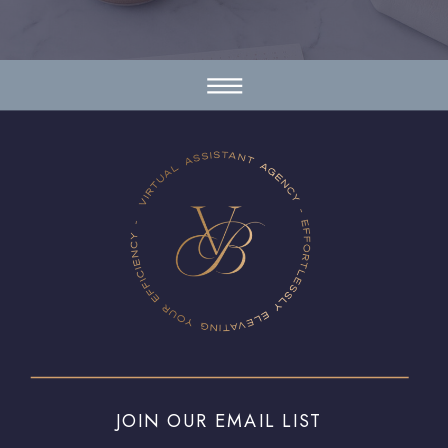
JOIN OUR EMAIL LIST