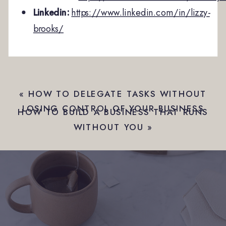
Linkedin:
https://www.linkedin.com/in/lizzy-
brooks/
«
HOW TO DELEGATE TASKS WITHOUT
LOSING CONTROL OF YOUR BUSINESS
HOW TO BUILD A BUSINESS THAT RUNS
WITHOUT YOU
»