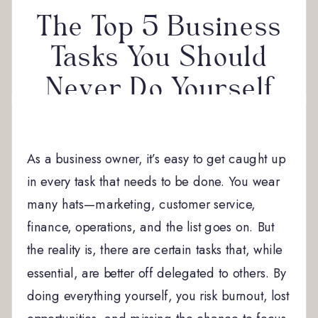
The Top 5 Business
Tasks You Should
Never Do Yourself
As a business owner, it’s easy to get caught up
in every task that needs to be done. You wear
many hats—marketing, customer service,
finance, operations, and the list goes on. But
the reality is, there are certain tasks that, while
essential, are better off delegated to others. By
doing everything yourself, you risk burnout, lost