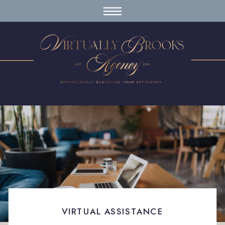
VIRTUAL ASSISTANCE