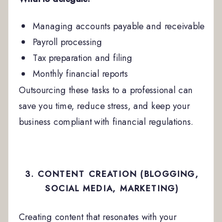
Managing accounts payable and receivable
Payroll processing
Tax preparation and filing
Monthly financial reports
Outsourcing these tasks to a professional can
save you time, reduce stress, and keep your
business compliant with financial regulations.
3. CONTENT CREATION (BLOGGING,
SOCIAL MEDIA, MARKETING)
Creating content that resonates with your