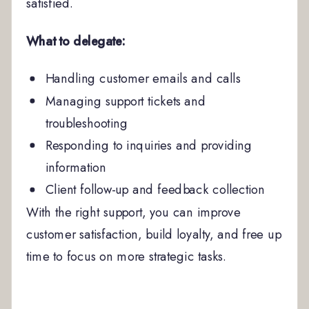
satisfied.
What to delegate:
Handling customer emails and calls
Managing support tickets and
troubleshooting
Responding to inquiries and providing
information
Client follow-up and feedback collection
With the right support, you can improve
customer satisfaction, build loyalty, and free up
time to focus on more strategic tasks.