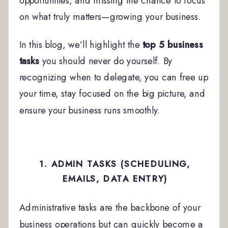
opportunities, and missing the chance to focus
on what truly matters—growing your business.
In this blog, we’ll highlight the
top 5 business
tasks
you should never do yourself. By
recognizing when to delegate, you can free up
your time, stay focused on the big picture, and
ensure your business runs smoothly.
1. ADMIN TASKS (SCHEDULING,
EMAILS, DATA ENTRY)
Administrative tasks are the backbone of your
business operations but can quickly become a