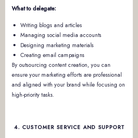
What to delegate:
Writing blogs and articles
Managing social media accounts
Designing marketing materials
Creating email campaigns
By outsourcing content creation, you can
ensure your marketing efforts are professional
and aligned with your brand while focusing on
high-priority tasks.
4. CUSTOMER SERVICE AND SUPPORT