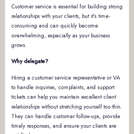
Customer service is essential for building strong
relationships with your clients, but it’s time-
consuming and can quickly become
overwhelming, especially as your business
grows.
Why delegate?
Hiring a customer service representative or VA
to handle inquiries, complaints, and support
tickets can help you maintain excellent client
relationships without stretching yourself too thin.
They can handle customer follow-ups, provide
timely responses, and ensure your clients are