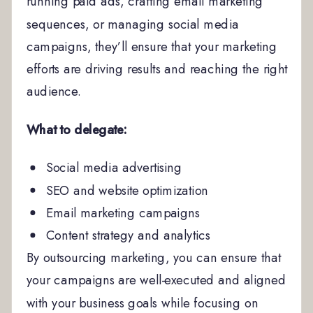
running paid ads, crafting email marketing
sequences, or managing social media
campaigns, they’ll ensure that your marketing
efforts are driving results and reaching the right
audience.
What to delegate:
Social media advertising
SEO and website optimization
Email marketing campaigns
Content strategy and analytics
By outsourcing marketing, you can ensure that
your campaigns are well-executed and aligned
with your business goals while focusing on