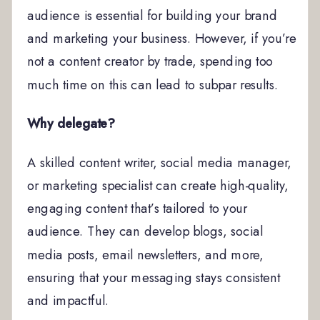
audience is essential for building your brand
and marketing your business. However, if you’re
not a content creator by trade, spending too
much time on this can lead to subpar results.
Why delegate?
A skilled content writer, social media manager,
or marketing specialist can create high-quality,
engaging content that’s tailored to your
audience. They can develop blogs, social
media posts, email newsletters, and more,
ensuring that your messaging stays consistent
and impactful.