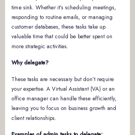
time sink. Whether it’s scheduling meetings,
responding to routine emails, or managing
customer databases, these tasks take up
valuable time that could be better spent on
more strategic activities.
Why delegate?
These tasks are necessary but don’t require
your expertise. A Virtual Assistant (VA) or an
office manager can handle these efficiently,
leaving you to focus on business growth and
client relationships.
Examples of admin tasks to delegate: