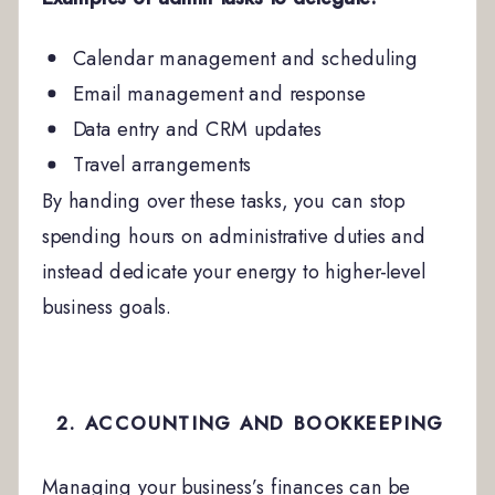
Calendar management and scheduling
Email management and response
Data entry and CRM updates
Travel arrangements
By handing over these tasks, you can stop
spending hours on administrative duties and
instead dedicate your energy to higher-level
business goals.
2. ACCOUNTING AND BOOKKEEPING
Managing your business’s finances can be