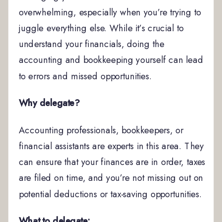
overwhelming, especially when you’re trying to
juggle everything else. While it’s crucial to
understand your financials, doing the
accounting and bookkeeping yourself can lead
to errors and missed opportunities.
Why delegate?
Accounting professionals, bookkeepers, or
financial assistants are experts in this area. They
can ensure that your finances are in order, taxes
are filed on time, and you’re not missing out on
potential deductions or tax-saving opportunities.
What to delegate: