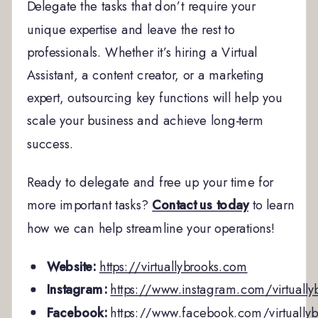
Delegate the tasks that don’t require your
unique expertise and leave the rest to
professionals. Whether it’s hiring a Virtual
Assistant, a content creator, or a marketing
expert, outsourcing key functions will help you
scale your business and achieve long-term
success.
Ready to delegate and free up your time for
more important tasks?
Contact us today
to learn
how we can help streamline your operations!
Website:
https://virtuallybrooks.com
Instagram:
https://www.instagram.com/virtually
Facebook:
https://www.facebook.com/virtuallyb