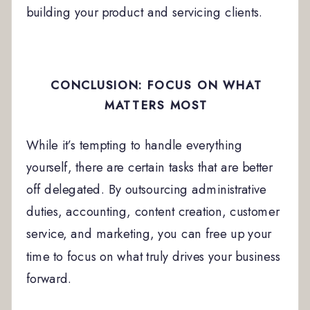
building your product and servicing clients.
CONCLUSION: FOCUS ON WHAT
MATTERS MOST
While it’s tempting to handle everything
yourself, there are certain tasks that are better
off delegated. By outsourcing administrative
duties, accounting, content creation, customer
service, and marketing, you can free up your
time to focus on what truly drives your business
forward.