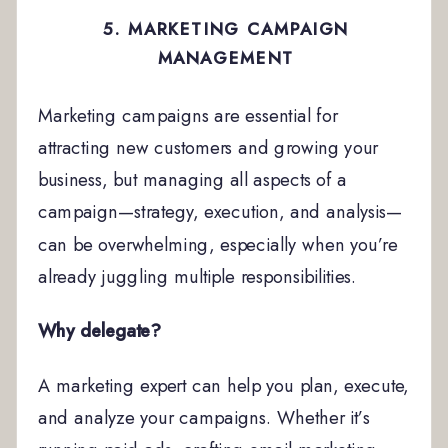
5. MARKETING CAMPAIGN
MANAGEMENT
Marketing campaigns are essential for
attracting new customers and growing your
business, but managing all aspects of a
campaign—strategy, execution, and analysis—
can be overwhelming, especially when you’re
already juggling multiple responsibilities.
Why delegate?
A marketing expert can help you plan, execute,
and analyze your campaigns. Whether it’s