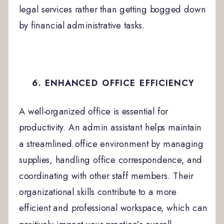
legal services rather than getting bogged down
by financial administrative tasks.
6. ENHANCED OFFICE EFFICIENCY
A well-organized office is essential for
productivity. An admin assistant helps maintain
a streamlined office environment by managing
supplies, handling office correspondence, and
coordinating with other staff members. Their
organizational skills contribute to a more
efficient and professional workspace, which can