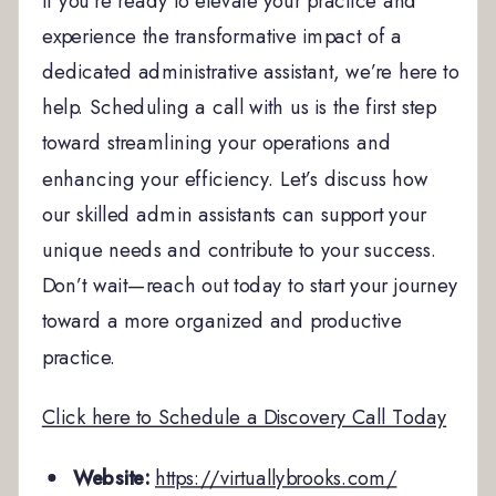
If you’re ready to elevate your practice and
experience the transformative impact of a
dedicated administrative assistant, we’re here to
help. Scheduling a call with us is the first step
toward streamlining your operations and
enhancing your efficiency. Let’s discuss how
our skilled admin assistants can support your
unique needs and contribute to your success.
Don’t wait—reach out today to start your journey
toward a more organized and productive
practice.
Click here to Schedule a Discovery Call Today
Website:
https://virtuallybrooks.com/