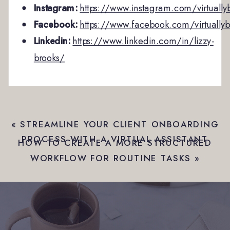
Instagram:
https://www.instagram.com/virtually
Facebook:
https://www.facebook.com/virtuallyb
Linkedin:
https://www.linkedin.com/in/lizzy-
brooks/
«
STREAMLINE YOUR CLIENT ONBOARDING
PROCESS WITH A VIRTUAL ASSISTANT
HOW TO CREATE A MORE STRUCTURED
WORKFLOW FOR ROUTINE TASKS
»