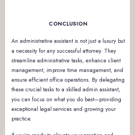
CONCLUSION
An administrative assistant is not just a luxury but
a necessity for any successful attorney. They
streamline administrative tasks, enhance client
management, improve time management, and
ensure efficient office operations. By delegating
these crucial tasks to a skilled admin assistant,
you can focus on what you do best—providing
exceptional legal services and growing your
practice.