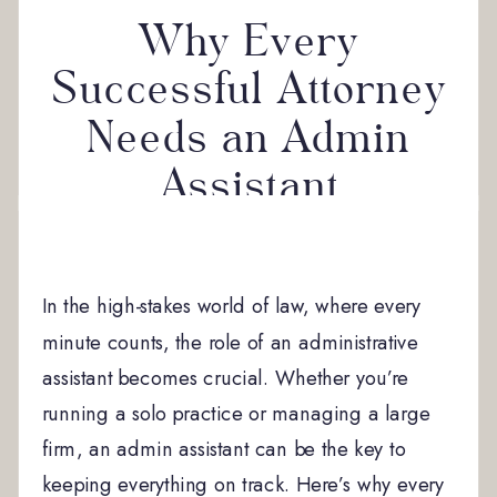
Why Every
Successful Attorney
Needs an Admin
Assistant
In the high-stakes world of law, where every
minute counts, the role of an administrative
assistant becomes crucial. Whether you’re
running a solo practice or managing a large
firm, an admin assistant can be the key to
keeping everything on track. Here’s why every