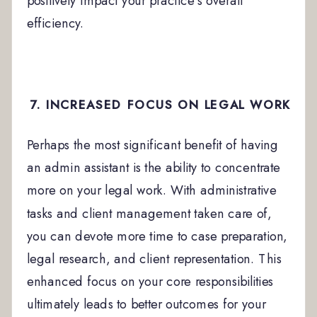
positively impact your practice’s overall
efficiency.
7. INCREASED FOCUS ON LEGAL WORK
Perhaps the most significant benefit of having
an admin assistant is the ability to concentrate
more on your legal work. With administrative
tasks and client management taken care of,
you can devote more time to case preparation,
legal research, and client representation. This
enhanced focus on your core responsibilities
ultimately leads to better outcomes for your