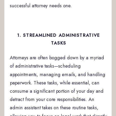
successful attorney needs one.
1. STREAMLINED ADMINISTRATIVE
TASKS
Attorneys are often bogged down by a myriad
of administrative tasks—scheduling
appointments, managing emails, and handling
paperwork. These tasks, while essential, can
consume a significant portion of your day and
detract from your core responsibilities. An
admin assistant takes on these routine tasks,