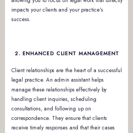
allowing you to focus on legal work that directly
impacts your clients and your practice’s
success.
2. ENHANCED CLIENT MANAGEMENT
Client relationships are the heart of a successful
legal practice. An admin assistant helps
manage these relationships effectively by
handling client inquiries, scheduling
consultations, and following up on
correspondence. They ensure that clients
receive timely responses and that their cases