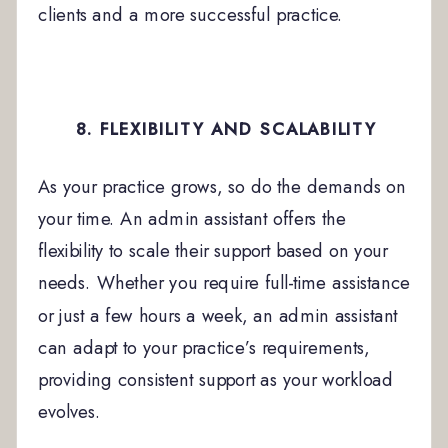
clients and a more successful practice.
8. FLEXIBILITY AND SCALABILITY
As your practice grows, so do the demands on
your time. An admin assistant offers the
flexibility to scale their support based on your
needs. Whether you require full-time assistance
or just a few hours a week, an admin assistant
can adapt to your practice’s requirements,
providing consistent support as your workload
evolves.