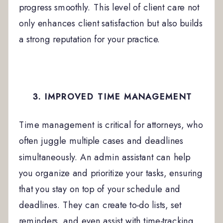
progress smoothly. This level of client care not
only enhances client satisfaction but also builds
a strong reputation for your practice.
3. IMPROVED TIME MANAGEMENT
Time management is critical for attorneys, who
often juggle multiple cases and deadlines
simultaneously. An admin assistant can help
you organize and prioritize your tasks, ensuring
that you stay on top of your schedule and
deadlines. They can create to-do lists, set
reminders, and even assist with time-tracking,