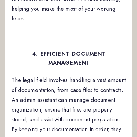
helping you make the most of your working
hours.
4. EFFICIENT DOCUMENT
MANAGEMENT
The legal field involves handling a vast amount
of documentation, from case files to contracts.
An admin assistant can manage document
organization, ensure that files are properly
stored, and assist with document preparation.
By keeping your documentation in order, they