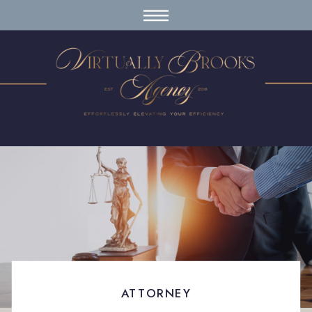
ATTORNEY