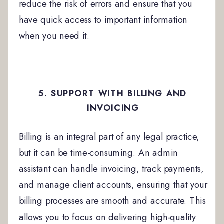
reduce the risk of errors and ensure that you
have quick access to important information
when you need it.
5. SUPPORT WITH BILLING AND
INVOICING
Billing is an integral part of any legal practice,
but it can be time-consuming. An admin
assistant can handle invoicing, track payments,
and manage client accounts, ensuring that your
billing processes are smooth and accurate. This
allows you to focus on delivering high-quality